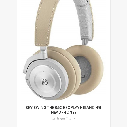
REVIEWING THE B&O BEOPLAY H8I AND H9I
HEADPHONES
28th April 2018