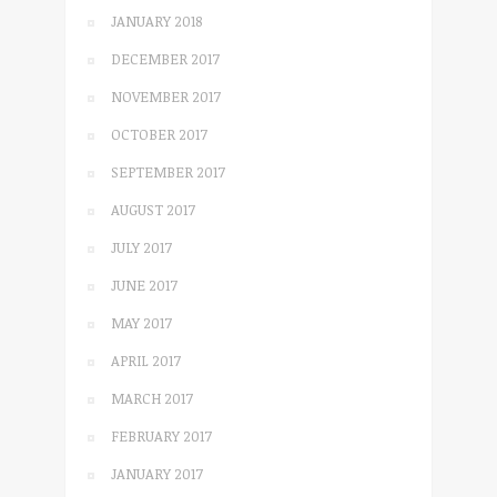
JANUARY 2018
DECEMBER 2017
NOVEMBER 2017
OCTOBER 2017
SEPTEMBER 2017
AUGUST 2017
JULY 2017
JUNE 2017
MAY 2017
APRIL 2017
MARCH 2017
FEBRUARY 2017
JANUARY 2017