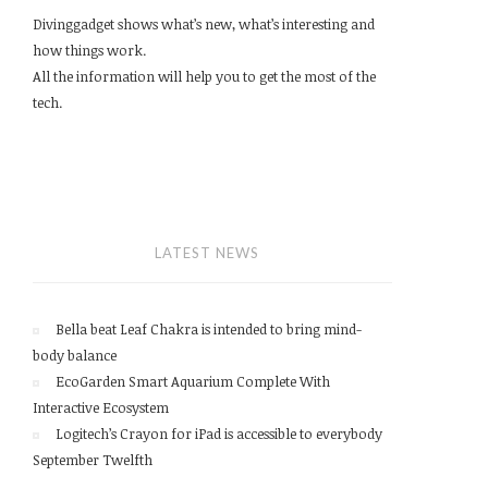
Divinggadget shows what’s new, what’s interesting and
how things work.
All the information will help you to get the most of the
tech.
LATEST NEWS
Bella beat Leaf Chakra is intended to bring mind-
body balance
EcoGarden Smart Aquarium Complete With
Interactive Ecosystem
Logitech’s Crayon for iPad is accessible to everybody
September Twelfth