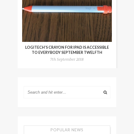
LOGITECH’S CRAYON FOR IPAD IS ACCESSIBLE
TO EVERYBODY SEPTEMBER TWELFTH
7th September 2018
POPULAR NEWS