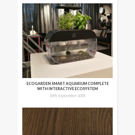
ECOGARDEN SMART AQUARIUM COMPLETE
WITH INTERACTIVE ECOSYSTEM
10th September 2018