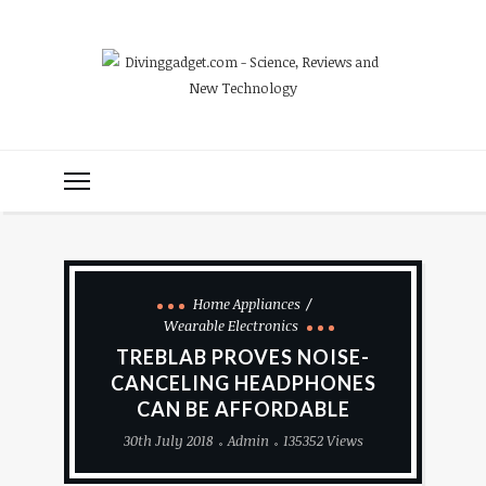
Home Appliances
Wearable Electronics
TREBLAB PROVES NOISE-
CANCELING HEADPHONES
CAN BE AFFORDABLE
30th July 2018
Admin
135352 Views