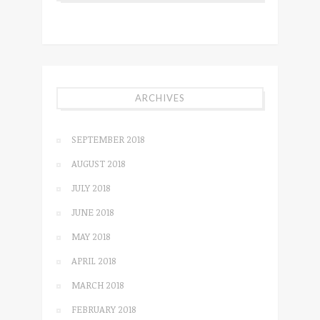
ARCHIVES
SEPTEMBER 2018
AUGUST 2018
JULY 2018
JUNE 2018
MAY 2018
APRIL 2018
MARCH 2018
FEBRUARY 2018