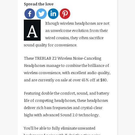
Spread the love
A
lthough wireless headphones are not
an unwelcome evolution from their
wired cousins, they often sacrifice
sound quality for convenience.
These TREBLAB Z2 Wireless Noise-Canceling
Headphones manage to combine the brilliance of
wireless convenience, with excellent audio quality,
and are currently on sale at over 65% off at $80.
Featuring double the comfort, sound, and battery
life of competing headphones, these headphones
deliver rich bass frequencies and crystal-clear
highs with advanced Sound 2.0 technology.
You’ll be able to fully eliminate unwanted