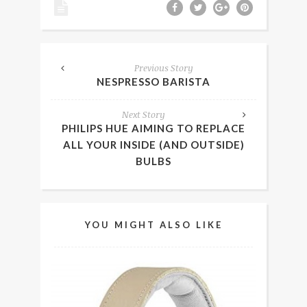
Previous Story
NESPRESSO BARISTA
Next Story
PHILIPS HUE AIMING TO REPLACE
ALL YOUR INSIDE (AND OUTSIDE)
BULBS
YOU MIGHT ALSO LIKE