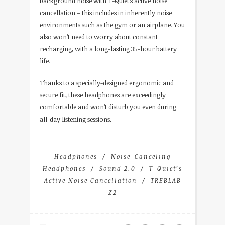
background noise with T-Quiet’s active noise
cancellation – this includes in inherently noise
environments such as the gym or an airplane. You
also won’t need to worry about constant
recharging, with a long-lasting 35-hour battery
life.
Thanks to a specially-designed ergonomic and
secure fit, these headphones are exceedingly
comfortable and won’t disturb you even during
all-day listening sessions.
Headphones
Noise-Canceling
Headphones
Sound 2.0
T-Quiet’s
Active Noise Cancellation
TREBLAB
Z2