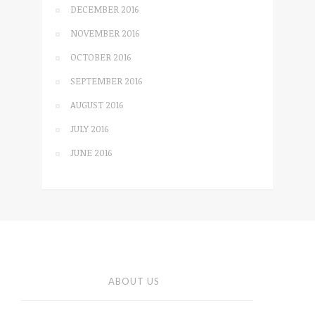
DECEMBER 2016
NOVEMBER 2016
OCTOBER 2016
SEPTEMBER 2016
AUGUST 2016
JULY 2016
JUNE 2016
ABOUT US