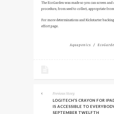
The EcoGarden was made so you can screen and co
procedure, from seed to collect, appropriate fro
For more determinations and Kickstarter backing
effort page.
Aquaponics
EcoGard
Previous Story
LOGITECH’S CRAYON FOR IPA
IS ACCESSIBLE TO EVERYBOD
SEPTEMBER TWELFTH