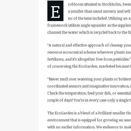
E
cobloom situated in Stockholm, Swed
a smaller than usual nursery and sel
no of the issue included. Utilizing an
framework utilizes angle squander as the supplem
channel the water which is recycled back to the fi
“A natural and effective approach of cleanup you
resource economical scheme wherever plants and fi
fertilizers, and it’s altogether free from pesticid
of concerning the EcoGarden, marketed because th
“Never mull over watering your plants or bolsteri
coordinated sensors and imaginative innovation, i
Check the temperature, feed your fish, or essential
couple of days! You’re in every case only a single 
The EcoGarden is a blend of a brilliant smaller t
environment that is equipped for growing an asso
with no earlier information. We endeavor to mak