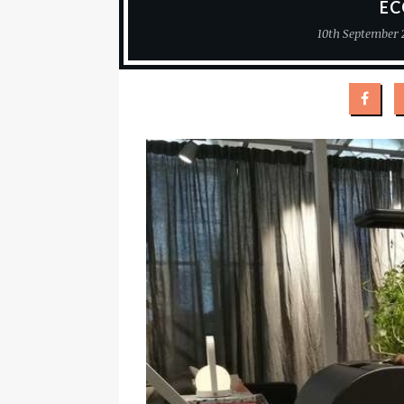
EC
10th September 