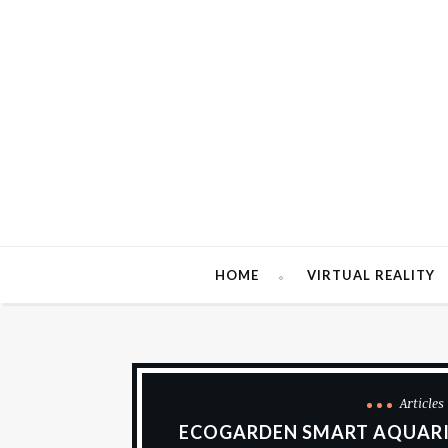
HOME
VIRTUAL REALITY
Articles
ECOGARDEN SMART AQUARI