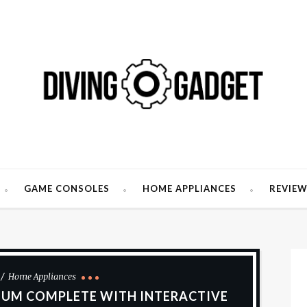
GAME CONSOLES
HOME APPLIANCES
REVIE
Home Appliances
UM COMPLETE WITH INTERACTIVE