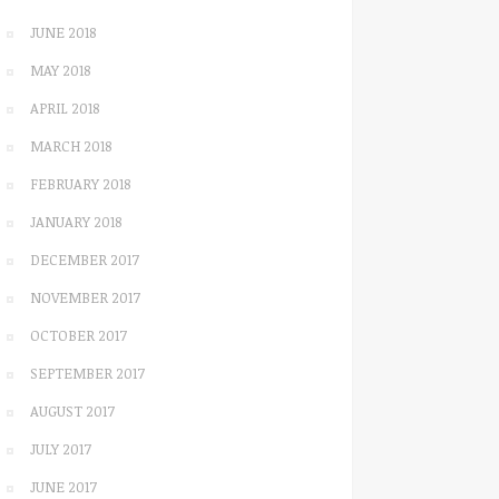
JUNE 2018
MAY 2018
APRIL 2018
MARCH 2018
FEBRUARY 2018
JANUARY 2018
DECEMBER 2017
NOVEMBER 2017
OCTOBER 2017
SEPTEMBER 2017
AUGUST 2017
JULY 2017
JUNE 2017