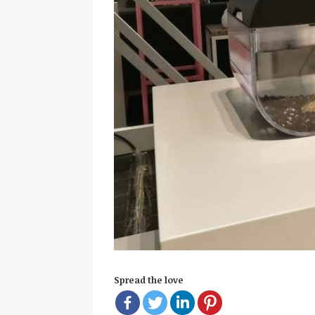
Spread the love