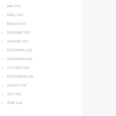
MAY 2017
APRIL 2017
MARCH 2017
FEBRUARY 2017
JANUARY 2017
DECEMBER 2016
NOVEMBER 2016
OCTOBER 2016
SEPTEMBER 2016
AUGUST 2016
JULY 2016
JUNE 2016