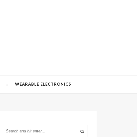
W
WEARABLE ELECTRONICS