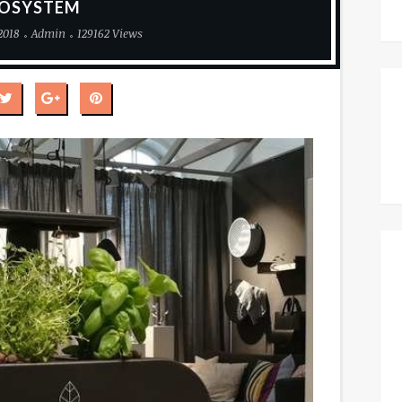
OSYSTEM
2018
Admin
129162 Views