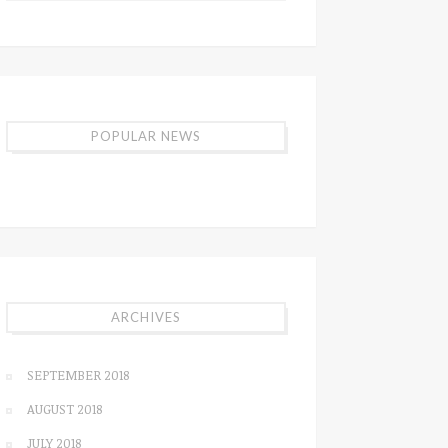
POPULAR NEWS
ARCHIVES
SEPTEMBER 2018
AUGUST 2018
JULY 2018