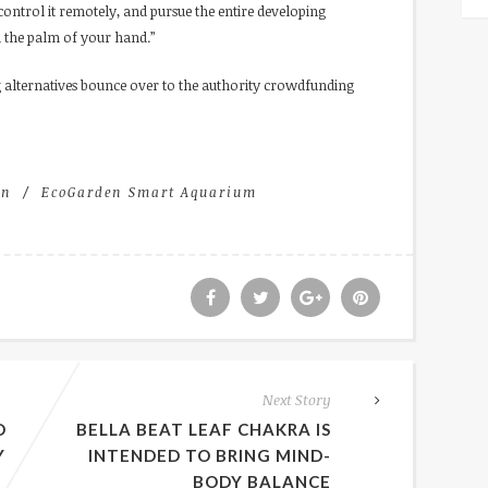
ntrol it remotely, and pursue the entire developing
m the palm of your hand.”
 alternatives bounce over to the authority crowdfunding
en
EcoGarden Smart Aquarium
Next Story
D
BELLA BEAT LEAF CHAKRA IS
Y
INTENDED TO BRING MIND-
BODY BALANCE