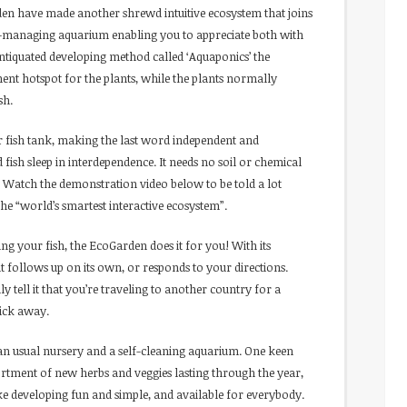
en have made another shrewd intuitive ecosystem that joins
f-managing aquarium enabling you to appreciate both with
 antiquated developing method called ‘Aquaponics’ the
ent hotspot for the plants, while the plants normally
sh.
r fish tank, making the last word independent and
sh sleep in interdependence. It needs no soil or chemical
es.” Watch the demonstration video below to be told a lot
e “world’s smartest interactive ecosystem”.
ng your fish, the EcoGarden does it for you! With its
t follows up on its own, or responds to your directions.
ly tell it that you’re traveling to another country for a
tick away.
han usual nursery and a self-cleaning aquarium. One keen
rtment of new herbs and veggies lasting through the year,
e developing fun and simple, and available for everybody.