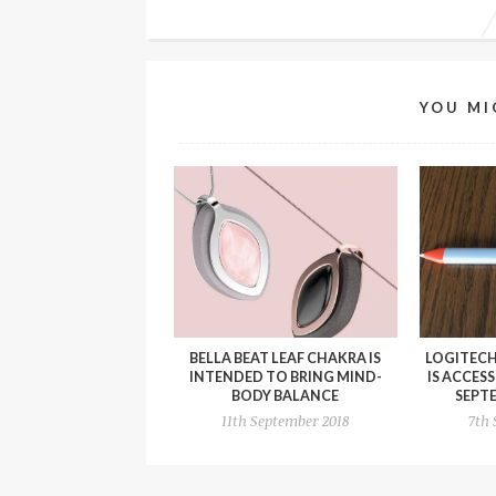
YOU MI
BELLA BEAT LEAF CHAKRA IS
LOGITECH
INTENDED TO BRING MIND-
IS ACCES
BODY BALANCE
SEPT
11th September 2018
7th