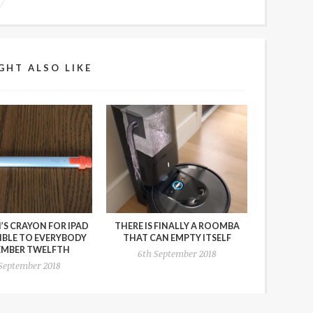
GHT ALSO LIKE
’S CRAYON FOR IPAD
THERE IS FINALLY A ROOMBA
SIBLE TO EVERYBODY
THAT CAN EMPTY ITSELF
EMBER TWELFTH
6th September 2018
 September 2018