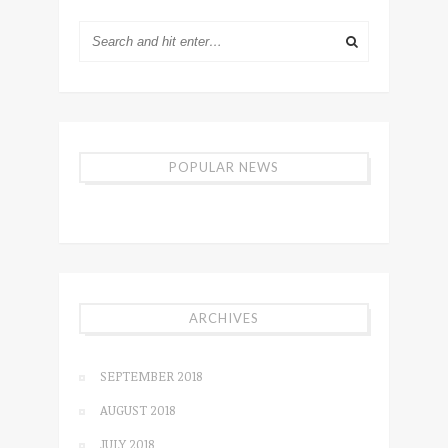
POPULAR NEWS
ARCHIVES
SEPTEMBER 2018
AUGUST 2018
JULY 2018