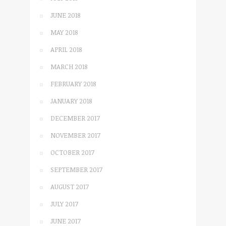
JUNE 2018
MAY 2018
APRIL 2018
MARCH 2018
FEBRUARY 2018
JANUARY 2018
DECEMBER 2017
NOVEMBER 2017
OCTOBER 2017
SEPTEMBER 2017
AUGUST 2017
JULY 2017
JUNE 2017