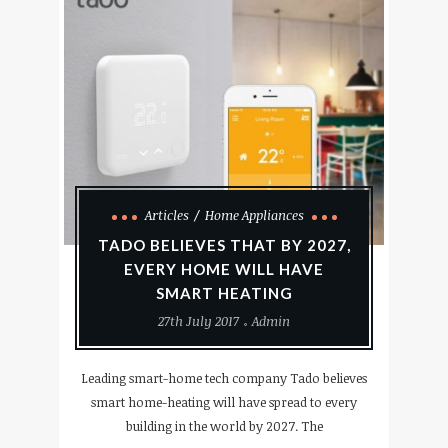
Articles
Home Appliances
TADO BELIEVES THAT BY 2027,
EVERY HOME WILL HAVE
SMART HEATING
27th July 2017
Admin
Leading smart-home tech company Tado believes
smart home-heating will have spread to every
building in the world by 2027. The