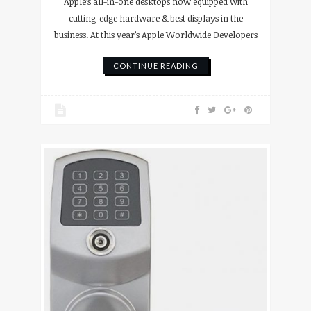
Apple’s all-in-one desktops now equipped with
cutting-edge hardware & best displays in the
business. At this year’s Apple Worldwide Developers
CONTINUE READING