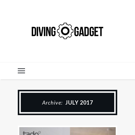
Archive:
JULY 2017