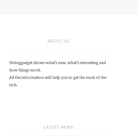
ABOUT US
Divinggadget shows what’s new, what’s interesting and
how things work.
All the information will help you to get the most of the
tech.
LATEST NEWS