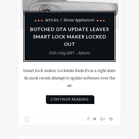
Articles
Home Appliances
BOTCHED OTA UPDATE LEAVES
SMART LOCK MAKER LOCKED
OUT
15th July 2017
Admin
Smart lock maker Lockstate finds it’s in a right state.
Its most recent attempt to update software over the
air
CONTINUE READING