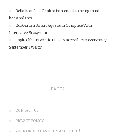
Bella beat Leaf Chakra is intended to bring mind-
body balance
EcoGarden Smart Aquarium Complete With
Interactive Ecosystem
Logitech’s Crayon for iPad is accessible to everybody
September Twelfth
PAGES
CONTACT US
PRIVACY POLICY
YOUR ORDER HAS BEEN ACCEPTED!