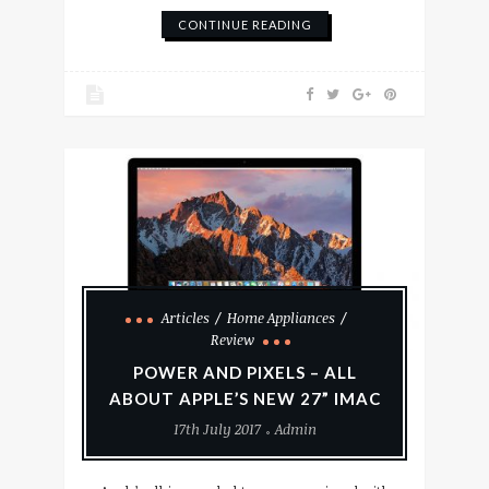
CONTINUE READING
Articles
Home Appliances
Review
POWER AND PIXELS – ALL
ABOUT APPLE’S NEW 27” IMAC
17th July 2017
Admin