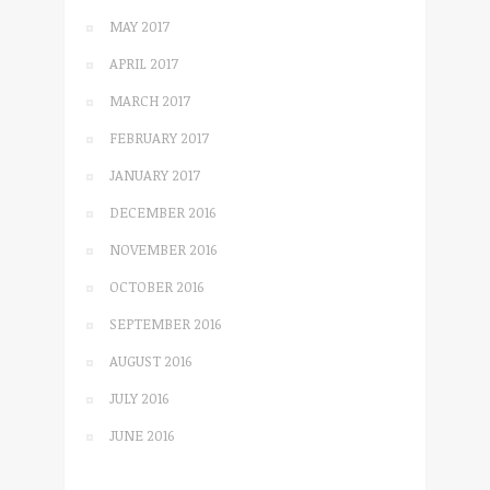
MAY 2017
APRIL 2017
MARCH 2017
FEBRUARY 2017
JANUARY 2017
DECEMBER 2016
NOVEMBER 2016
OCTOBER 2016
SEPTEMBER 2016
AUGUST 2016
JULY 2016
JUNE 2016