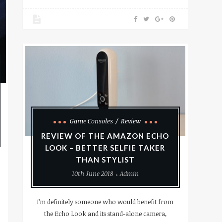
Game Consoles
Review
REVIEW OF THE AMAZON ECHO
LOOK – BETTER SELFIE TAKER
THAN STYLIST
10th June 2018
Admin
I’m definitely someone who would benefit from
the Echo Look and its stand-alone camera,