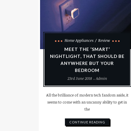
Home Appliances
Review
MEET THE ‘SMART’
NIGHTLIGHT, THAT SHOULD BE
ANYWHERE BUT YOUR
BEDROOM
23rd June 2018
Admin
All the brilliance of modern tech fandom aside, it
seems to come with an uncanny ability to get in
the
CONTINUE READING