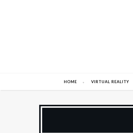
HOME
VIRTUAL REALITY