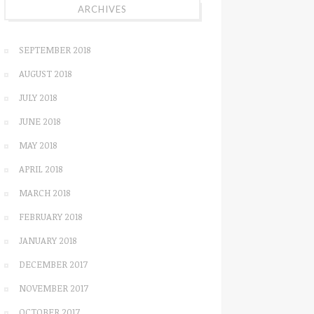
ARCHIVES
SEPTEMBER 2018
AUGUST 2018
JULY 2018
JUNE 2018
MAY 2018
APRIL 2018
MARCH 2018
FEBRUARY 2018
JANUARY 2018
DECEMBER 2017
NOVEMBER 2017
OCTOBER 2017