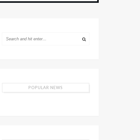
POPULAR NEWS