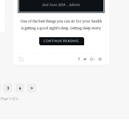
2nd June 2018
Admin
One of the best things you can do for your health
is getting a good night’s sleep. Getting sleep every
CONTINUE READING
3
4
Page 1 Of 4