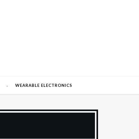
W
WEARABLE ELECTRONICS