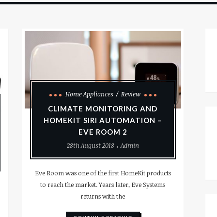
Home Appliances
Review
CLIMATE MONITORING AND
HOMEKIT SIRI AUTOMATION –
EVE ROOM 2
28th August 2018
Admin
Eve Room was one of the first HomeKit products
to reach the market. Years later, Eve Systems
returns with the