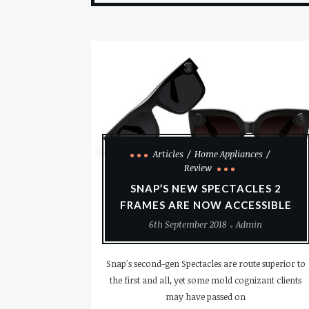
Articles
Home Appliances
Review
SNAP’S NEW SPECTACLES 2
FRAMES ARE NOW ACCESSIBLE
6th September 2018
Admin
Snap's second-gen Spectacles are route superior to
the first and all, yet some mold cognizant clients
may have passed on