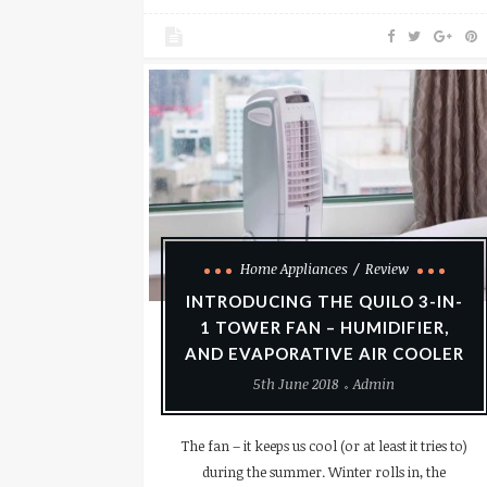
Home Appliances
Review
INTRODUCING THE QUILO 3-IN-
1 TOWER FAN – HUMIDIFIER,
AND EVAPORATIVE AIR COOLER
5th June 2018
Admin
The fan – it keeps us cool (or at least it tries to)
during the summer. Winter rolls in, the