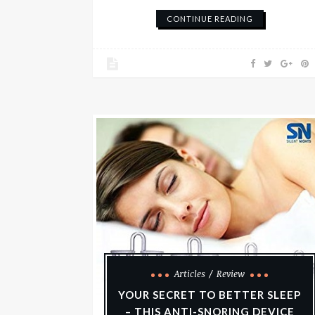
CONTINUE READING
Articles
Review
YOUR SECRET TO BETTER SLEEP
– THIS ANTI-SNORING DEVICE