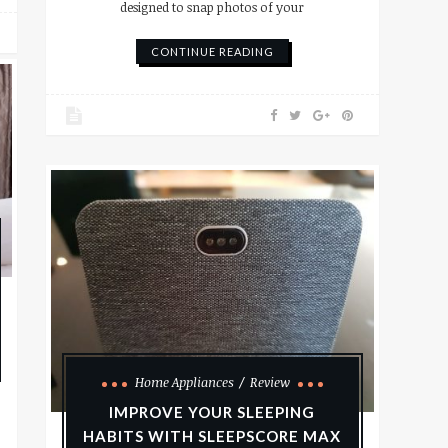
designed to snap photos of your
CONTINUE READING
Home Appliances
Review
IMPROVE YOUR SLEEPING
HABITS WITH SLEEPSCORE MAX