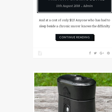
11th August 2018
Admin
And at a cost of only $12! Anyone who has had to
sleep beside a chronic snorer knows the difficulty
CONTINUE READING