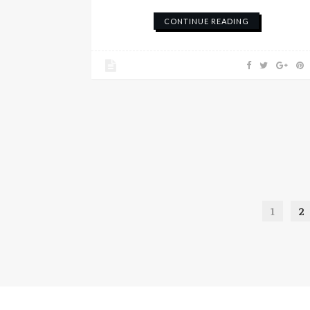
CONTINUE READING
1
2