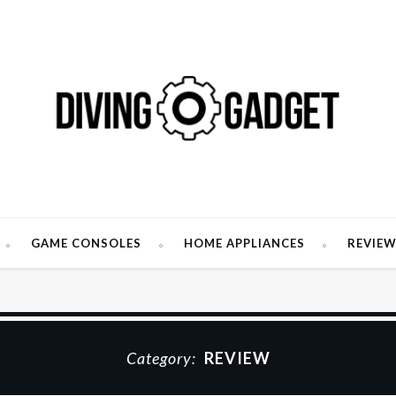
GAME CONSOLES
HOME APPLIANCES
REVIE
Category:
REVIEW