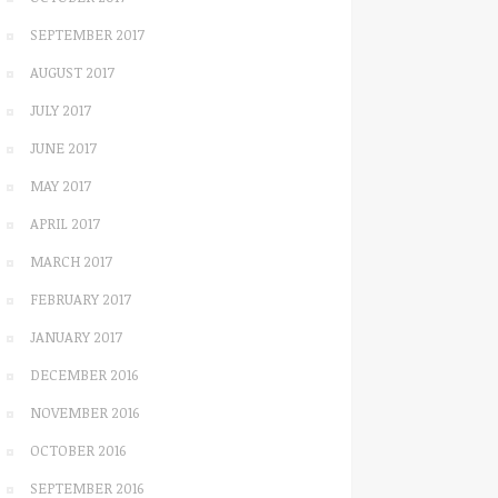
SEPTEMBER 2017
AUGUST 2017
JULY 2017
JUNE 2017
MAY 2017
APRIL 2017
MARCH 2017
FEBRUARY 2017
JANUARY 2017
DECEMBER 2016
NOVEMBER 2016
OCTOBER 2016
SEPTEMBER 2016