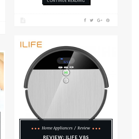
CONTINUE READING
Home Appliances
Review
REVIEW: ILIFE V8S