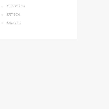
AUGUST 2016
JULY 2016
JUNE 2016