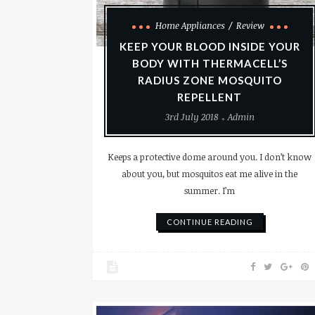
Home Appliances
Review
KEEP YOUR BLOOD INSIDE YOUR
BODY WITH THERMACELL’S
RADIUS ZONE MOSQUITO
REPELLENT
3rd July 2018
Admin
Keeps a protective dome around you. I don’t know
about you, but mosquitos eat me alive in the
summer. I’m
CONTINUE READING