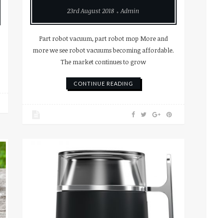
23rd August 2018
Admin
Part robot vacuum, part robot mop More and
more we see robot vacuums becoming affordable.
The market continues to grow
CONTINUE READING