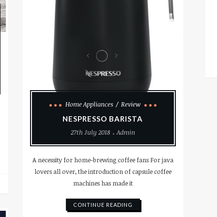
Home Appliances
Review
NESPRESSO BARISTA
27th July 2018
Admin
A necessity for home-brewing coffee fans For java
lovers all over, the introduction of capsule coffee
machines has made it
CONTINUE READING