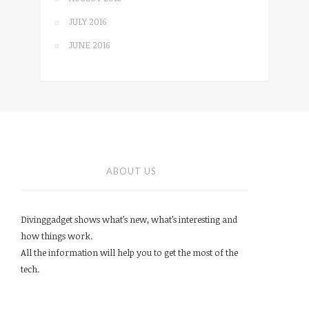
JULY 2016
JUNE 2016
ABOUT US
Divinggadget shows what’s new, what’s interesting and
how things work.
All the information will help you to get the most of the
tech.