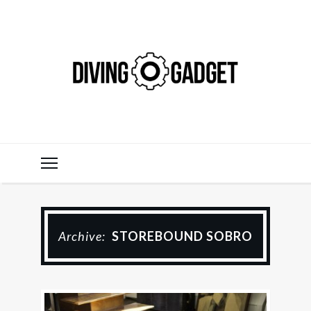
Archive:
STOREBOUND SOBRO