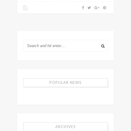
POPULAR NEWS
ARCHIVES