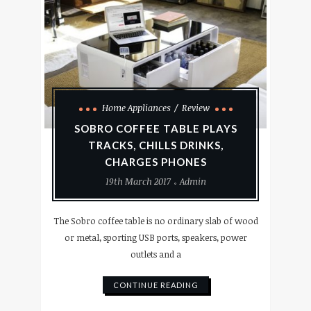
Home Appliances
Review
SOBRO COFFEE TABLE PLAYS
TRACKS, CHILLS DRINKS,
CHARGES PHONES
19th March 2017
Admin
The Sobro coffee table is no ordinary slab of wood
or metal, sporting USB ports, speakers, power
outlets and a
CONTINUE READING