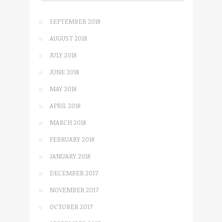
SEPTEMBER 2018
AUGUST 2018
JULY 2018
JUNE 2018
MAY 2018
APRIL 2018
MARCH 2018
FEBRUARY 2018
JANUARY 2018
DECEMBER 2017
NOVEMBER 2017
OCTOBER 2017