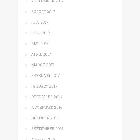
SEPTEMBER 2017
AUGUST 2017
JULY 2017
JUNE 2017
MAY 2017
APRIL 2017
MARCH 2017
FEBRUARY 2017
JANUARY 2017
DECEMBER 2016
NOVEMBER 2016
OCTOBER 2016
SEPTEMBER 2016
AUGUST 2016