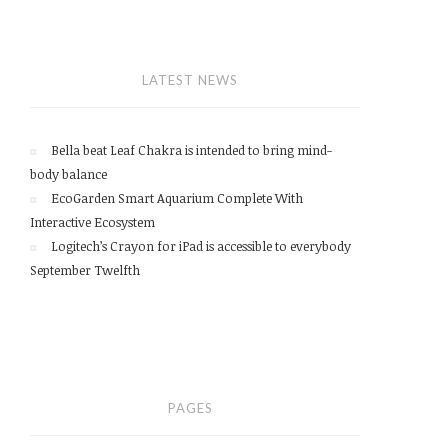
LATEST NEWS
Bella beat Leaf Chakra is intended to bring mind-
body balance
EcoGarden Smart Aquarium Complete With
Interactive Ecosystem
Logitech’s Crayon for iPad is accessible to everybody
September Twelfth
PAGES