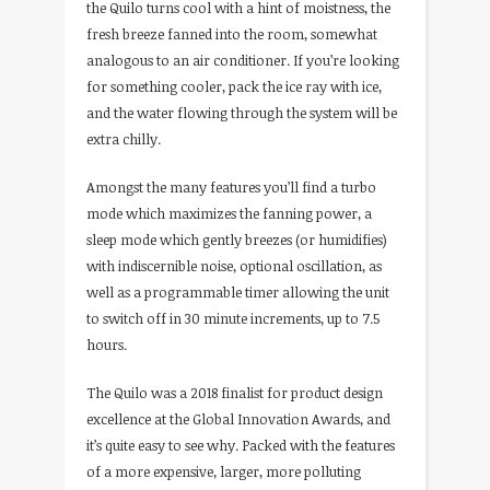
the Quilo turns cool with a hint of moistness, the
fresh breeze fanned into the room, somewhat
analogous to an air conditioner. If you’re looking
for something cooler, pack the ice ray with ice,
and the water flowing through the system will be
extra chilly.
Amongst the many features you’ll find a turbo
mode which maximizes the fanning power, a
sleep mode which gently breezes (or humidifies)
with indiscernible noise, optional oscillation, as
well as a programmable timer allowing the unit
to switch off in 30 minute increments, up to 7.5
hours.
The Quilo was a 2018 finalist for product design
excellence at the Global Innovation Awards, and
it’s quite easy to see why. Packed with the features
of a more expensive, larger, more polluting