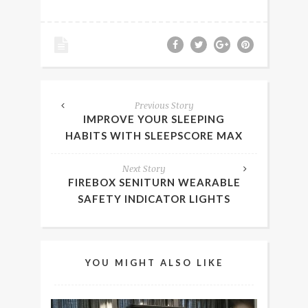
Previous Story
IMPROVE YOUR SLEEPING
HABITS WITH SLEEPSCORE MAX
Next Story
FIREBOX SENITURN WEARABLE
SAFETY INDICATOR LIGHTS
YOU MIGHT ALSO LIKE