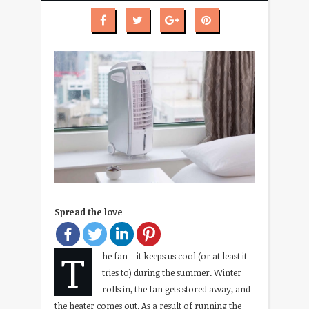
Spread the love
T
he fan – it keeps us cool (or at least it
tries to) during the summer. Winter
rolls in, the fan gets stored away, and
the heater comes out. As a result of running the