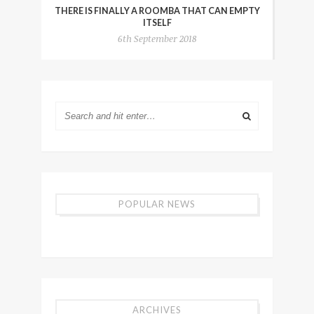
THERE IS FINALLY A ROOMBA THAT CAN EMPTY
ITSELF
6th September 2018
POPULAR NEWS
ARCHIVES