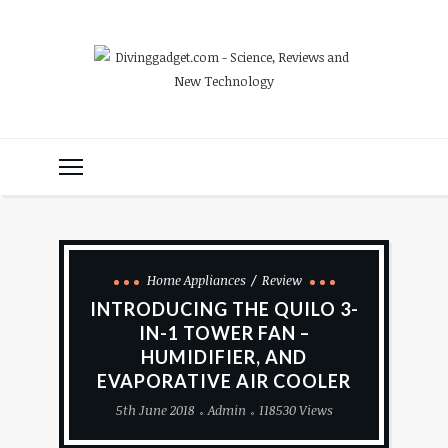
Home Appliances
Review
INTRODUCING THE QUILO 3-
IN-1 TOWER FAN –
HUMIDIFIER, AND
EVAPORATIVE AIR COOLER
5th June 2018
Admin
118530 Views