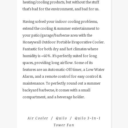
heating/cooling products, but without the stuff
that’s bad for the environment, and bad for us.
Having solved your indoor cooling problems,
extend the cooling & summer entertainment to
your patio/garage/barbecue area with the
Honeywall Outdoor Portable Evaporative Cooler.
Fantastic for both dry and hot climates where
humidity is <60%. It’s perfectly suited for long
spaces, providing long airflow. Some of its
features are an Automatic-Off timer, a Low Water
Alarm, and a remote control for easy control &
maintenance. To perfectly round out a summer
backyard barbecue, it comes with a small
compartment, and a beverage holder.
Air Cooler
Quilo
Quilo 3-In-1
Tower Fan