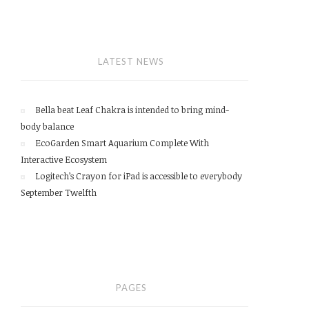
LATEST NEWS
Bella beat Leaf Chakra is intended to bring mind-
body balance
EcoGarden Smart Aquarium Complete With
Interactive Ecosystem
Logitech’s Crayon for iPad is accessible to everybody
September Twelfth
PAGES