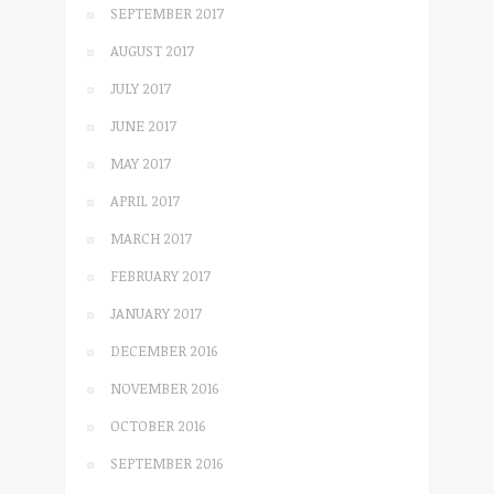
SEPTEMBER 2017
AUGUST 2017
JULY 2017
JUNE 2017
MAY 2017
APRIL 2017
MARCH 2017
FEBRUARY 2017
JANUARY 2017
DECEMBER 2016
NOVEMBER 2016
OCTOBER 2016
SEPTEMBER 2016