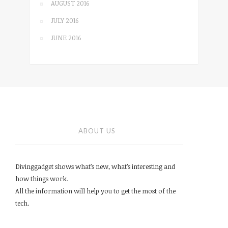
AUGUST 2016
JULY 2016
JUNE 2016
ABOUT US
Divinggadget shows what’s new, what’s interesting and
how things work.
All the information will help you to get the most of the
tech.