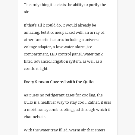
The only thing it lacks is the ability to purify the
air.
If that’s all it could do, it would already be
amazing, but it comes packed with an array of
other fantastic features including a universal
voltage adapter, a low water alarm, ice
compartment, LED control panel, water tank
filter, advanced irrigation system, as well as a
comfort light.
Every Season Covered with the Quilo
As it uses no refrigerant gases for cooling, the
Quilo is a healthier way to stay cool. Rather, it uses
a moist honeycomb cooling pad through which it
channels air.
With the water tray filled, warm air that enters