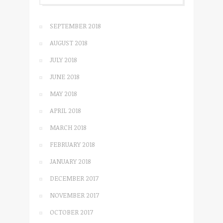
SEPTEMBER 2018
AUGUST 2018
JULY 2018
JUNE 2018
MAY 2018
APRIL 2018
MARCH 2018
FEBRUARY 2018
JANUARY 2018
DECEMBER 2017
NOVEMBER 2017
OCTOBER 2017