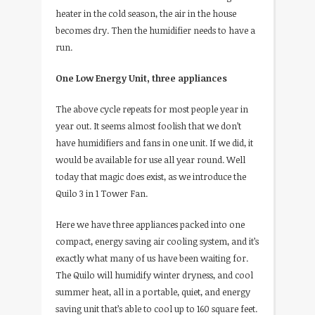
heater in the cold season, the air in the house
becomes dry. Then the humidifier needs to have a
run.
One Low Energy Unit, three appliances
The above cycle repeats for most people year in
year out. It seems almost foolish that we don’t
have humidifiers and fans in one unit. If we did, it
would be available for use all year round. Well
today that magic does exist, as we introduce the
Quilo 3 in 1 Tower Fan.
Here we have three appliances packed into one
compact, energy saving air cooling system, and it’s
exactly what many of us have been waiting for.
The Quilo will humidify winter dryness, and cool
summer heat, all in a portable, quiet, and energy
saving unit that’s able to cool up to 160 square feet.