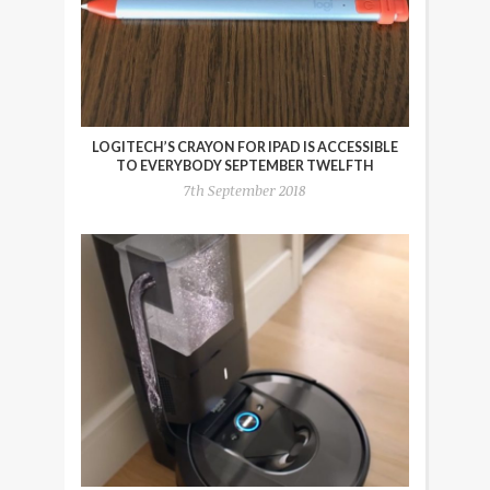
LOGITECH’S CRAYON FOR IPAD IS ACCESSIBLE
TO EVERYBODY SEPTEMBER TWELFTH
7th September 2018