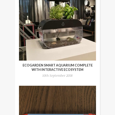
ECOGARDEN SMART AQUARIUM COMPLETE
WITH INTERACTIVE ECOSYSTEM
10th September 2018