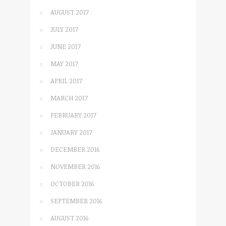
AUGUST 2017
JULY 2017
JUNE 2017
MAY 2017
APRIL 2017
MARCH 2017
FEBRUARY 2017
JANUARY 2017
DECEMBER 2016
NOVEMBER 2016
OCTOBER 2016
SEPTEMBER 2016
AUGUST 2016