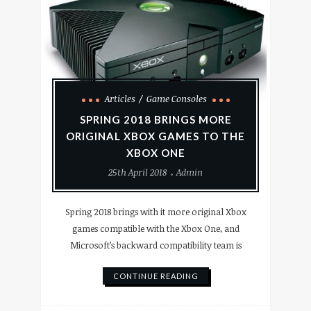
Articles
Game Consoles
SPRING 2018 BRINGS MORE
ORIGINAL XBOX GAMES TO THE
XBOX ONE
25th April 2018
Admin
Spring 2018 brings with it more original Xbox
games compatible with the Xbox One, and
Microsoft’s backward compatibility team is
CONTINUE READING