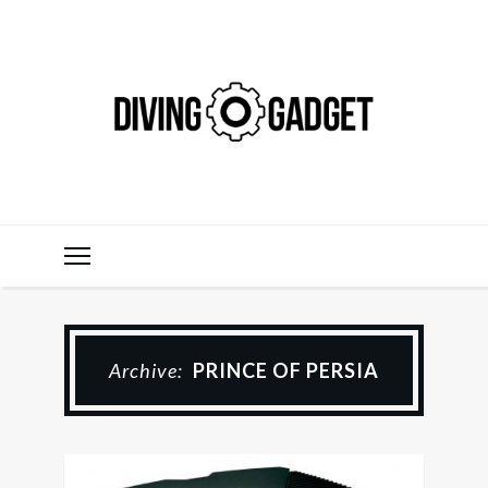
Archive:
PRINCE OF PERSIA