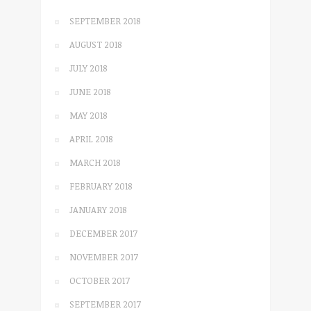
SEPTEMBER 2018
AUGUST 2018
JULY 2018
JUNE 2018
MAY 2018
APRIL 2018
MARCH 2018
FEBRUARY 2018
JANUARY 2018
DECEMBER 2017
NOVEMBER 2017
OCTOBER 2017
SEPTEMBER 2017