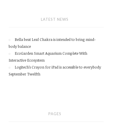
LATEST NEWS
Bella beat Leaf Chakra is intended to bring mind-
body balance
EcoGarden Smart Aquarium Complete With
Interactive Ecosystem
Logitech’s Crayon for iPad is accessible to everybody
September Twelfth
PAGES