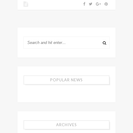
POPULAR NEWS
ARCHIVES