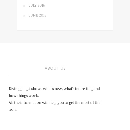
JULY 2016
JUNE 2016
ABOUT US
Divinggadget shows what’s new, what’s interesting and
how things work.
All the information will help you to get the most of the
tech.