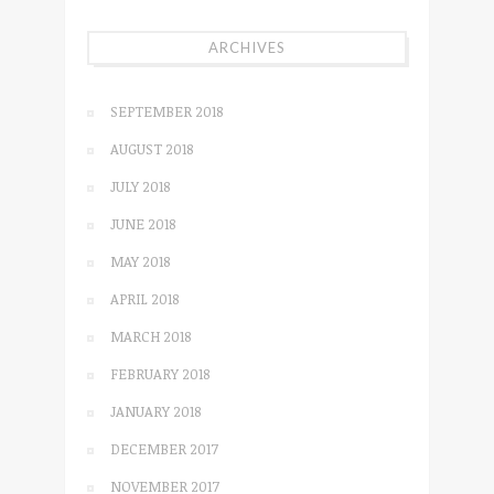
ARCHIVES
SEPTEMBER 2018
AUGUST 2018
JULY 2018
JUNE 2018
MAY 2018
APRIL 2018
MARCH 2018
FEBRUARY 2018
JANUARY 2018
DECEMBER 2017
NOVEMBER 2017