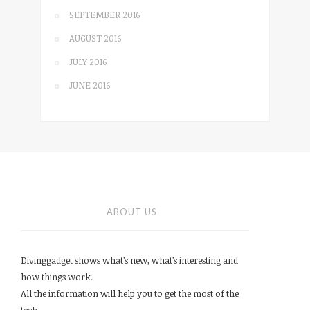
SEPTEMBER 2016
AUGUST 2016
JULY 2016
JUNE 2016
ABOUT US
Divinggadget shows what’s new, what’s interesting and
how things work.
All the information will help you to get the most of the
tech.