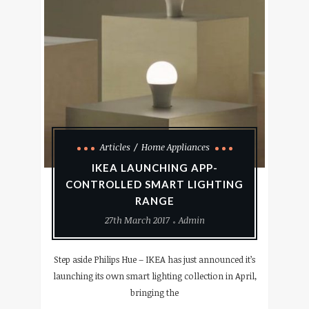
Articles
Home Appliances
IKEA LAUNCHING APP-
CONTROLLED SMART LIGHTING
RANGE
27th March 2017
Admin
Step aside Philips Hue – IKEA has just announced it’s
launching its own smart lighting collection in April,
bringing the