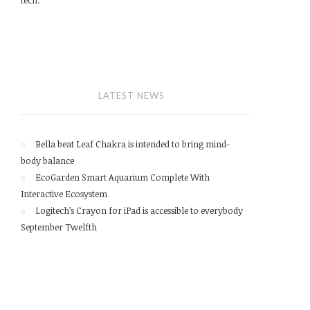
LATEST NEWS
Bella beat Leaf Chakra is intended to bring mind-
body balance
EcoGarden Smart Aquarium Complete With
Interactive Ecosystem
Logitech’s Crayon for iPad is accessible to everybody
September Twelfth