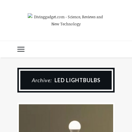
Archive:
LED LIGHTBULBS