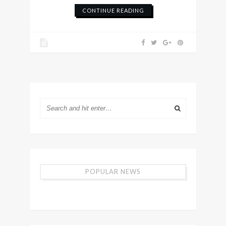
CONTINUE READING
POPULAR NEWS