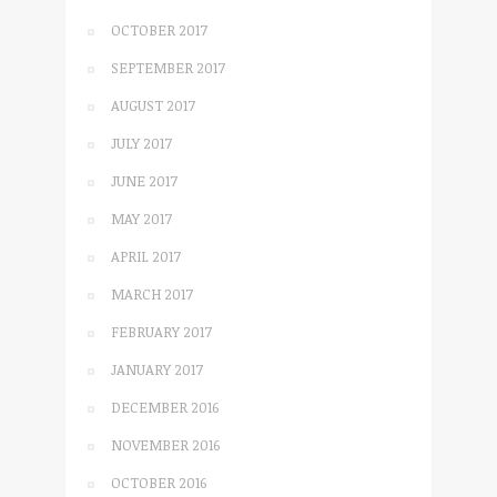
OCTOBER 2017
SEPTEMBER 2017
AUGUST 2017
JULY 2017
JUNE 2017
MAY 2017
APRIL 2017
MARCH 2017
FEBRUARY 2017
JANUARY 2017
DECEMBER 2016
NOVEMBER 2016
OCTOBER 2016