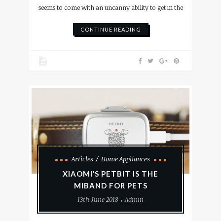
seems to come with an uncanny ability to get in the
CONTINUE READING
Articles
Home Appliances
XIAOMI’S PETBIT IS THE
MIBAND FOR PETS
13th June 2018
Admin