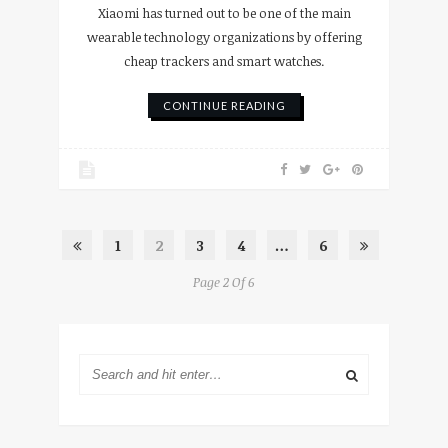
Xiaomi has turned out to be one of the main
wearable technology organizations by offering
cheap trackers and smart watches.
CONTINUE READING
1
2
3
4
…
6
Page 2 Of 6