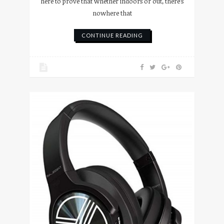
here to prove that whether indoors or out, there’s
nowhere that
CONTINUE READING