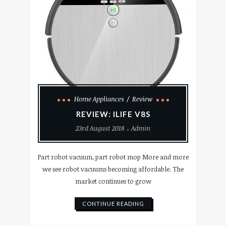
Home Appliances
Review
REVIEW: ILIFE V8S
23rd August 2018
Admin
Part robot vacuum, part robot mop More and more
we see robot vacuums becoming affordable. The
market continues to grow
CONTINUE READING