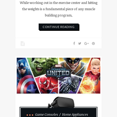
While working out in the exercise center and hitting
the weights is a fundamental piece of any muscle
building program,
CONTINUE READING
Game Consoles
Home Appliances