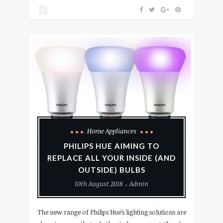
Home Appliances
PHILIPS HUE AIMING TO
REPLACE ALL YOUR INSIDE (AND
OUTSIDE) BULBS
10th August 2018
Admin
The new range of Philips Hue’s lighting solutions are