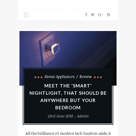
Home Appliances
Review
MEET THE ‘SMART’
NIGHTLIGHT, THAT SHOULD BE
ANYWHERE BUT YOUR
BEDROOM
23rd June 2018
Admin
All the brilliance of modern tech fandom aside, it