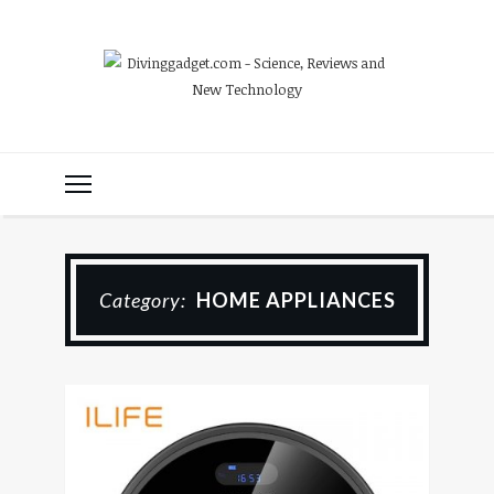
Category:
HOME APPLIANCES