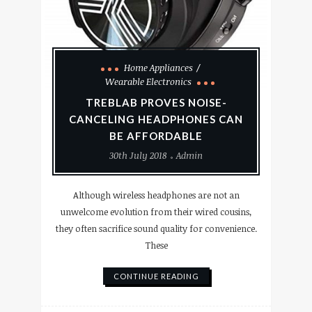
Home Appliances
Wearable Electronics
TREBLAB PROVES NOISE-
CANCELING HEADPHONES CAN
BE AFFORDABLE
30th July 2018
Admin
Although wireless headphones are not an
unwelcome evolution from their wired cousins,
they often sacrifice sound quality for convenience.
These
CONTINUE READING