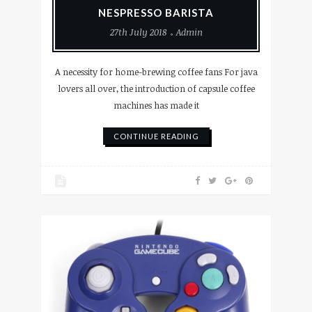
NESPRESSO BARISTA
27th July 2018
Admin
A necessity for home-brewing coffee fans For java
lovers all over, the introduction of capsule coffee
machines has made it
CONTINUE READING