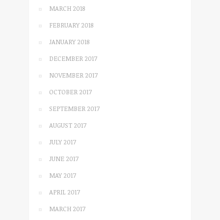
MARCH 2018
FEBRUARY 2018
JANUARY 2018
DECEMBER 2017
NOVEMBER 2017
OCTOBER 2017
SEPTEMBER 2017
AUGUST 2017
JULY 2017
JUNE 2017
MAY 2017
APRIL 2017
MARCH 2017