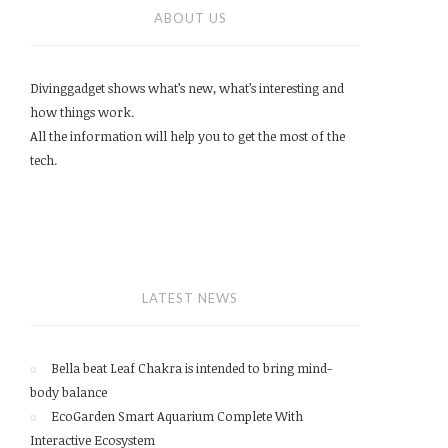
ABOUT US
Divinggadget shows what’s new, what’s interesting and
how things work.
All the information will help you to get the most of the
tech.
LATEST NEWS
Bella beat Leaf Chakra is intended to bring mind-
body balance
EcoGarden Smart Aquarium Complete With
Interactive Ecosystem