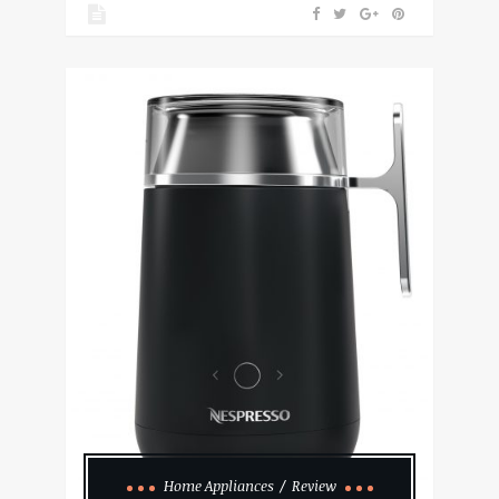
Home Appliances
Review