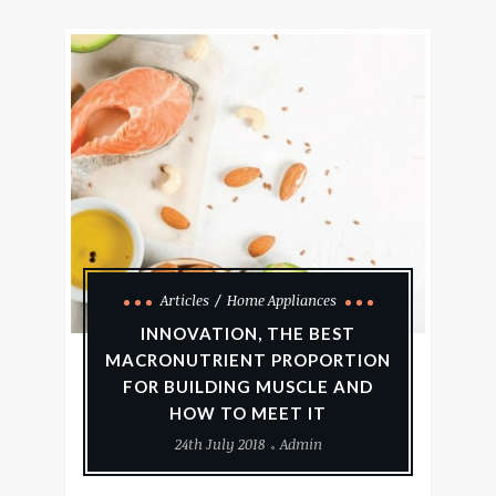
Articles
Home Appliances
INNOVATION, THE BEST
MACRONUTRIENT PROPORTION
FOR BUILDING MUSCLE AND
HOW TO MEET IT
24th July 2018
Admin