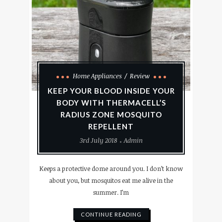
Home Appliances
Review
KEEP YOUR BLOOD INSIDE YOUR
BODY WITH THERMACELL’S
RADIUS ZONE MOSQUITO
REPELLENT
3rd July 2018
Admin
Keeps a protective dome around you. I don’t know
about you, but mosquitos eat me alive in the
summer. I’m
CONTINUE READING