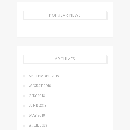
POPULAR NEWS
ARCHIVES
SEPTEMBER 2018
AUGUST 2018
JULY 2018
JUNE 2018
MAY 2018
APRIL 2018