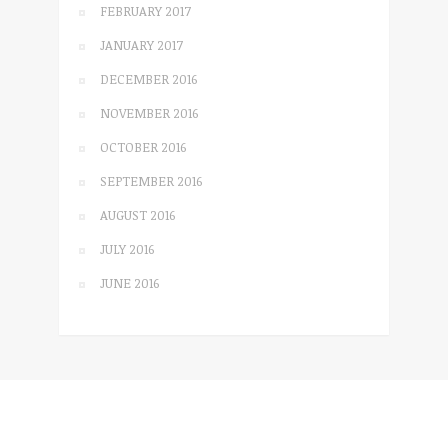
FEBRUARY 2017
JANUARY 2017
DECEMBER 2016
NOVEMBER 2016
OCTOBER 2016
SEPTEMBER 2016
AUGUST 2016
JULY 2016
JUNE 2016