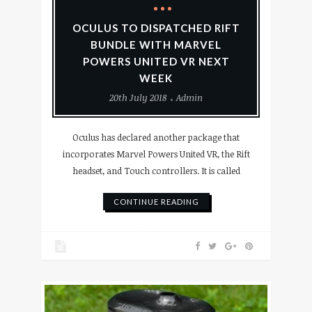
OCULUS TO DISPATCHED RIFT
BUNDLE WITH MARVEL
POWERS UNITED VR NEXT
WEEK
20th July 2018
Admin
Oculus has declared another package that
incorporates Marvel Powers United VR, the Rift
headset, and Touch controllers. It is called
CONTINUE READING