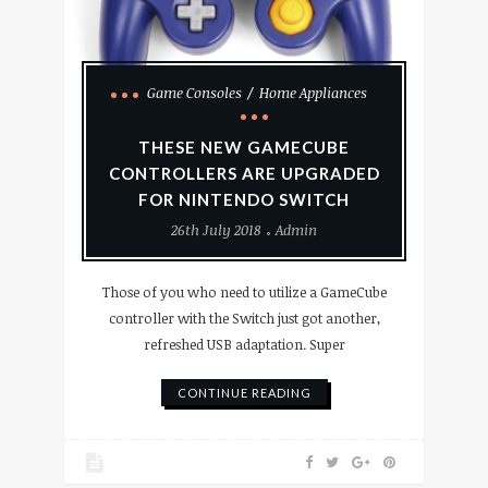
Game Consoles
Home Appliances
THESE NEW GAMECUBE
CONTROLLERS ARE UPGRADED
FOR NINTENDO SWITCH
26th July 2018
Admin
Those of you who need to utilize a GameCube
controller with the Switch just got another,
refreshed USB adaptation. Super
CONTINUE READING